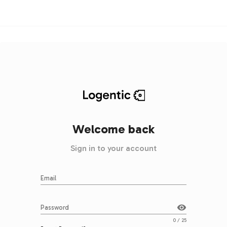
Welcome back
Sign in to your account
Email
visibility
Password
0 / 25