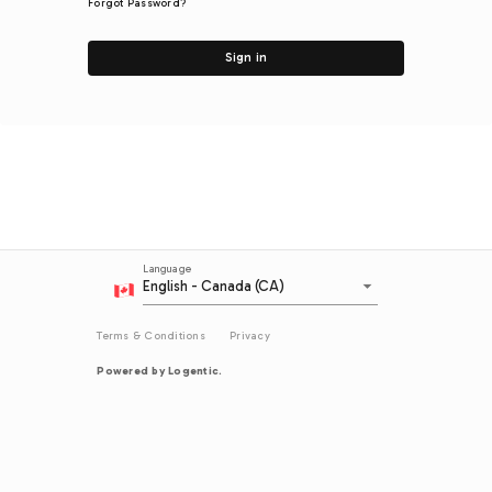
Forgot Password?
Sign in
Language
arrow_drop_down
English - Canada (CA)
Terms & Conditions
Privacy
Powered by Logentic.