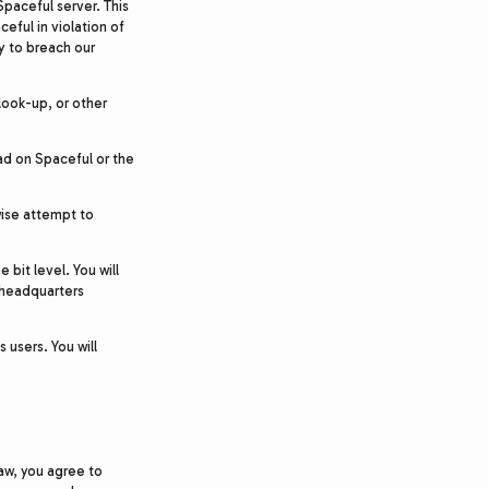
paceful server. This
eful in violation of
ry to breach our
 look-up, or other
ad on Spaceful or the
wise attempt to
bit level. You will
r headquarters
 users. You will
law, you agree to