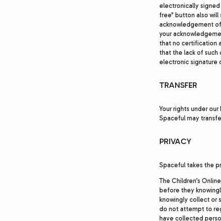
electronically signed
free" button also wil
acknowledgement of r
your acknowledgement
that no certification 
that the lack of such 
electronic signature 
TRANSFER
Your rights under our
Spaceful may transfer
PRIVACY
Spaceful takes the pr
The Children’s Online
before they knowingly
knowingly collect or s
do not attempt to reg
have collected person