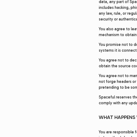
data, any part of Spa
includes hacking, phi
any law, rule, or regu
security or authentic
You also agree to lea
mechanism to obtain i
You promise not to d
systems it is connect
You agree not to dec
obtain the source cod
You agree not to man
not forge headers or 
pretending to be so
Spaceful reserves the 
comply with any upda
WHAT HAPPENS 
You are responsible f