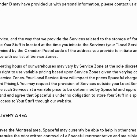
under 13 may have provided us with personal information, please contact us a
.
ervice, and the way that we provide the Services related to the storage of Yo
e Your Stuff is located at the time you initiate the Services (your “Local Serv
rmined by the Canadian Postal code of the address you provide to initiate a
e with our list of Service Zones.
rating hours of our warehouses may vary by Service Zone at the sole discret
e right to use variable pricing based upon Service Zones given the varying c
Service Zones. Your Local Service Area will impact the prices Spaceful charge
ard Pricing). You may request the provision of Services outside your Local Se
e such Services at a variable price to be determined by Spaceful and appro
and and agree that Spaceful is under no obligation to store Your Stuff in a sp
access to Your Stuff through our website.
LIVERY AREA
rves the Montreal area. Spaceful may currently be able to help in other area
 require the prior written approval of a Spaceful representative and are subje