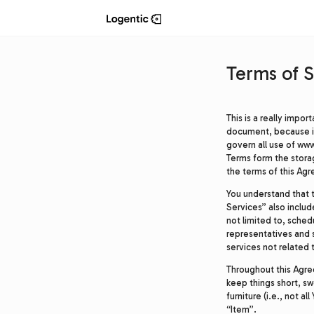
Terms of S
This is a really impo
document, because it 
govern all use of www
Terms form the stor
the terms of this Ag
You understand that 
Services” also includ
not limited to, sched
representatives and 
services not related 
Throughout this Agreem
keep things short, sw
furniture (i.e., not a
“Item”.