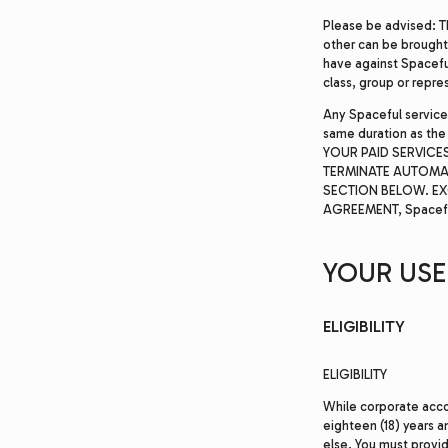
Please be advised: T
other can be brought 
have against Spaceful 
class, group or repre
Any Spaceful service
same duration as the
YOUR PAID SERVICES
TERMINATE AUTOMA
SECTION BELOW. EX
AGREEMENT, Spacefu
YOUR USE 
ELIGIBILITY
ELIGIBILITY
While corporate accou
eighteen (18) years 
else. You must provi