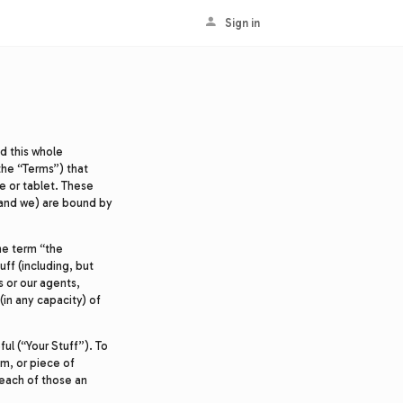
Sign in
ad this whole
the “Terms”) that
e or tablet. These
and we) are bound by
he term “the
uff (including, but
s or our agents,
in any capacity) of
ful (“Your Stuff”). To
em, or piece of
l each of those an