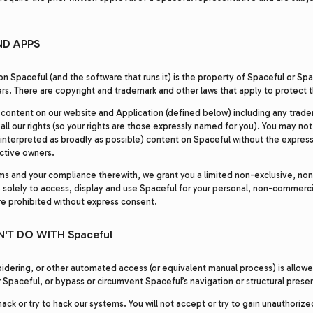
ND APPS
on Spaceful (and the software that runs it) is the property of Spaceful or Spac
rs. There are copyright and trademark and other laws that apply to protect 
 content on our website and Application (defined below) including any trade
all our rights (so your rights are those expressly named for you). You may not
 interpreted as broadly as possible) content on Spaceful without the express 
ctive owners.
ms and your compliance therewith, we grant you a limited non-exclusive, non
e solely to access, display and use Spaceful for your personal, non-commerci
are prohibited without express consent.
'T DO WITH Spaceful
idering, or other automated access (or equivalent manual process) is allow
 Spaceful, or bypass or circumvent Spaceful’s navigation or structural prese
ack or try to hack our systems. You will not accept or try to gain unauthoriz