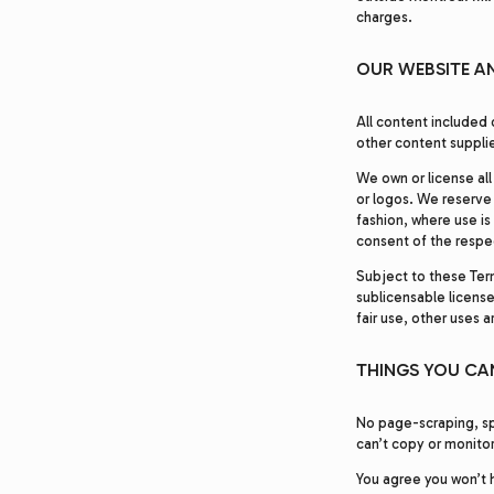
charges.
OUR WEBSITE A
All content included 
other content supplie
We own or license all
or logos. We reserve 
fashion, where use is
consent of the respe
Subject to these Ter
sublicensable licens
fair use, other uses 
THINGS YOU CAN
No page-scraping, sp
can’t copy or monitor
You agree you won’t h