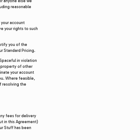
 or anyone else we
cluding reasonable
e your account
e your rights to such
otify you of the
ur Standard Pricing.
Spaceful in violation
 property of other
rminate your account
ou. Where feasible,
f resolving the
ny fees for delivery
ut in this Agreement)
our Stuff has been