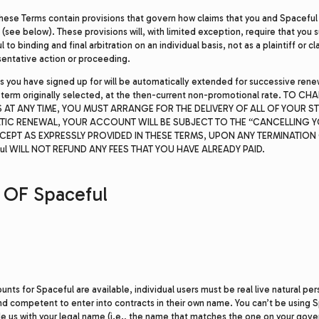
hese Terms contain provisions that govern how claims that you and Spaceful
(see below). These provisions will, with limited exception, require that you 
to binding and final arbitration on an individual basis, not as a plaintiff or 
sentative action or proceeding.
s you have signed up for will be automatically extended for successive rene
 term originally selected, at the then-current non-promotional rate. TO 
 AT ANY TIME, YOU MUST ARRANGE FOR THE DELIVERY OF ALL OF YOUR STU
TIC RENEWAL, YOUR ACCOUNT WILL BE SUBJECT TO THE “CANCELLING
CEPT AS EXPRESSLY PROVIDED IN THESE TERMS, UPON ANY TERMINATION 
l WILL NOT REFUND ANY FEES THAT YOU HAVE ALREADY PAID.
OF Spaceful
nts for Spaceful are available, individual users must be real live natural pe
and competent to enter into contracts in their own name. You can’t be using
de us with your legal name (i.e., the name that matches the one on your gov