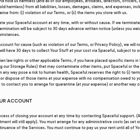
d hold us harmless (and all of our employees, affiliates, directors, officers,
hold harmless) from all liabilities, losses, damages, claims, and expenses, in
arise from: (i) violation of our Terms, or (ii) the items you store with us.
te your Spaceful account at any time, with or without cause. If we terminat
ermination will be subject to 30 days advance written notice (unless you waiv
cumstances.
ccount for cause (such as violation of our Terms, or Privacy Policy), we will n
will have 30 days to collect Your Stuff at your cost via Spaceful, subject to o
ien law rights or other applicable Terms, if you have placed specific items in 
ng our Storage Rules) that may contaminate other items, put Spaceful or the
 in any way pose a risk to human health, Spaceful reserves the right to (i) te
ne or dispose of those items at your expense with no compensation owed to y
 to contact you to arrange for quarantine (at your expense) or another way o
OUR ACCOUNT
cess of closing your account at any time by contacting Spaceful support. (A
nt will still apply). You must arrange for any administrative costs (as set o
tinuance of the Services. You must continue to pay us your rent until all of Y