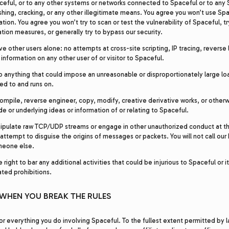
ceful, or to any other systems or networks connected to Spaceful or to any S
shing, cracking, or any other illegitimate means. You agree you won’t use Spac
lation. You agree you won’t try to scan or test the vulnerability of Spaceful, t
ation measures, or generally try to bypass our security.
ve other users alone: no attempts at cross-site scripting, IP tracing, reverse
nformation on any other user of or visitor to Spaceful.
o anything that could impose an unreasonable or disproportionately large lo
ed to and runs on.
ompile, reverse engineer, copy, modify, creative derivative works, or other
e or underlying ideas or information of or relating to Spaceful.
ipulate raw TCP/UDP streams or engage in other unauthorized conduct at the 
attempt to disguise the origins of messages or packets. You will not call ou
meone else.
right to bar any additional activities that could be injurious to Spaceful or its
ted prohibitions.
WHEN YOU BREAK THE RULES
or everything you do involving Spaceful. To the fullest extent permitted by 