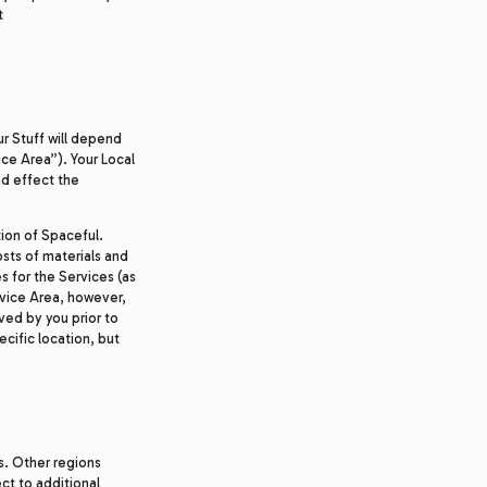
t
ur Stuff will depend
ice Area”). Your Local
nd effect the
ion of Spaceful.
osts of materials and
s for the Services (as
rvice Area, however,
ved by you prior to
ecific location, but
s. Other regions
ct to additional