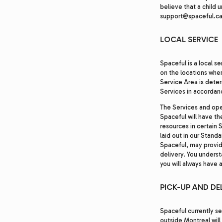
believe that a child 
support@spaceful.ca
LOCAL SERVICE
Spaceful is a local s
on the locations wher
Service Area is dete
Services in accordanc
The Services and ope
Spaceful will have th
resources in certain 
laid out in our Stand
Spaceful, may provid
delivery. You underst
you will always have 
PICK-UP AND DE
Spaceful currently se
outside Montreal will