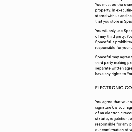
You must be the owner
property. In executin
stored with us and hav
that you store in Spa
You will only use Spa
of any third party. Yo
Spaceful is prohibite
responsible for your 
Spaceful may agree to
third party making pay
separate written agr
have any rights to Yo
ELECTRONIC C
You agree that your o
signature), is your a
of an electronic reco
statute, regulation, o
responsible for any p
our confirmation of y