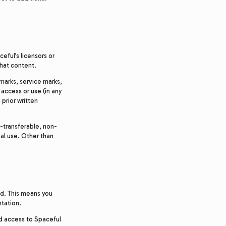
eful’s licensors or
that content.
marks, service marks,
 access or use (in any
prior written
-transferable, non-
al use. Other than
ed. This means you
ntation.
ed access to Spaceful