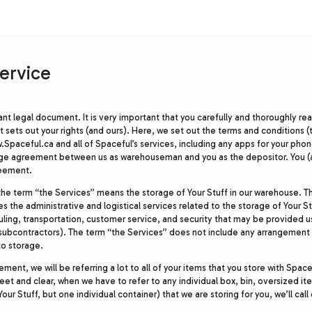
ervice
rtant legal document. It is very important that you carefully and thoroughly re
sets out your rights (and ours). Here, we set out the terms and conditions (
.Spaceful.ca and all of Spaceful’s services, including any apps for your phon
age agreement between us as warehouseman and you as the depositor. You (
reement.
the term “the Services” means the storage of Your Stuff in our warehouse. T
es the administrative and logistical services related to the storage of Your St
uling, transportation, customer service, and security that may be provided u
subcontractors). The term “the Services” does not include any arrangement (
to storage.
ent, we will be referring a lot to all of your items that you store with Space
eet and clear, when we have to refer to any individual box, bin, oversized it
ll Your Stuff, but one individual container) that we are storing for you, we’ll cal