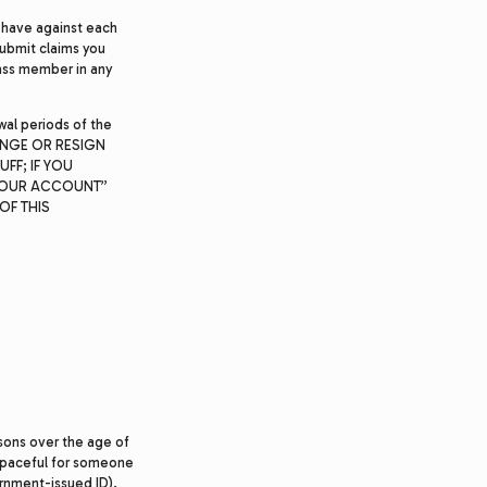
 have against each
submit claims you
class member in any
wal periods of the
CHANGE OR RESIGN
FF; IF YOU
 YOUR ACCOUNT”
OF THIS
rsons over the age of
 Spaceful for someone
ernment-issued ID).