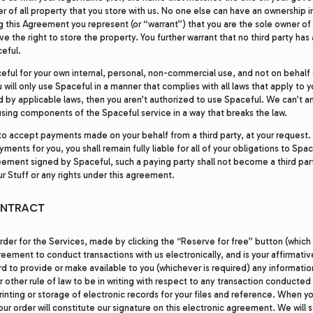
 of all property that you store with us. No one else can have an ownership in
g this Agreement you represent (or “warrant”) that you are the sole owner of
e the right to store the property. You further warrant that no third party has
ceful.
ceful for your own internal, personal, non-commercial use, and not on behalf 
u will only use Spaceful in a manner that complies with all laws that apply to y
d by applicable laws, then you aren’t authorized to use Spaceful. We can’t a
using components of the Spaceful service in a way that breaks the law.
 accept payments made on your behalf from a third party, at your request. E
ments for you, you shall remain fully liable for all of your obligations to Spa
eement signed by Spaceful, such a paying party shall not become a third part
ur Stuff or any rights under this agreement.
ONTRACT
rder for the Services, made by clicking the “Reserve for free” button (which 
greement to conduct transactions with us electronically, and is your affirmati
rd to provide or make available to you (whichever is required) any informati
r other rule of law to be in writing with respect to any transaction conducted 
rinting or storage of electronic records for your files and reference. When y
our order will constitute our signature on this electronic agreement. We will 