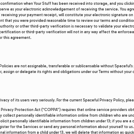
 confirmation when Your Stuff has been received into storage, and you clicki
l serve as your electronic acknowledgement of receiving the service. You agr
eceiving your payment receipt, will constitute your electronic signature o
 that you were provided reasonable time to review our terms and condition
authority or other third-party verification is necessary to validate your elect
certification or third-party verification will not in any way affect the enforcea
or this agreement.
 Policies are not assignable, transferable or sublicensable without Spaceful’s 
, assign or delegate its rights and obligations under our Terms without your
ivacy of its users very seriously. For the current Spaceful Privacy Policy, ple
 Privacy Protection Act (“COPPA”) requires that online service providers ob
 collect personally identifiable information online from children who are un
olicit personally identifiable information from children under 13; if you are a 
ister for the Services or send any personal information about yourself to us.
al information from a child under 13, we will delete that information as quickl