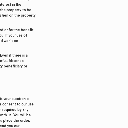
terest in the
 the property to be
 a lien on the property
of or for the benefit
ou. If your use of
nd won’t be
ven if there is a
ceful. Absent a
y beneficiary or
is your electronic
ve consent to our use
on required by any
with us. You will be
ou place the order,
send you our