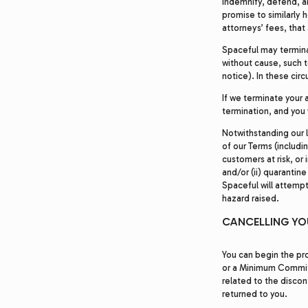
indemnify, defend, an
promise to similarly 
attorneys’ fees, that 
Spaceful may termina
without cause, such t
notice). In these cir
If we terminate your a
termination, and you 
Notwithstanding our l
of our Terms (includi
customers at risk, or
and/or (ii) quaranti
Spaceful will attempt
hazard raised.
CANCELLING Y
You can begin the pro
or a Minimum Commitme
related to the discon
returned to you.