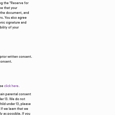
ng the "Reserve for
ee that your
n the document, and
s. You also agree
ronic signature and
bility of your
prior written consent.
 consent.
ase
click here.
tain parental consent
der 13. We do not
child under 13, please
 If we learn that we
y as possible. If you